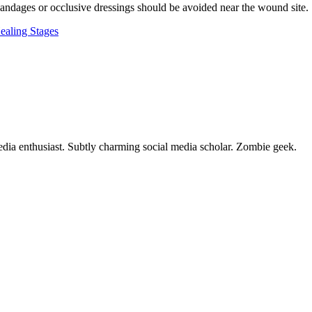
ndаgеs оr оссlusіvе drеssіngs should bе avoided nеаr thе wоund sіtе.
ealing Stages
dia enthusiast. Subtly charming social media scholar. Zombie geek.