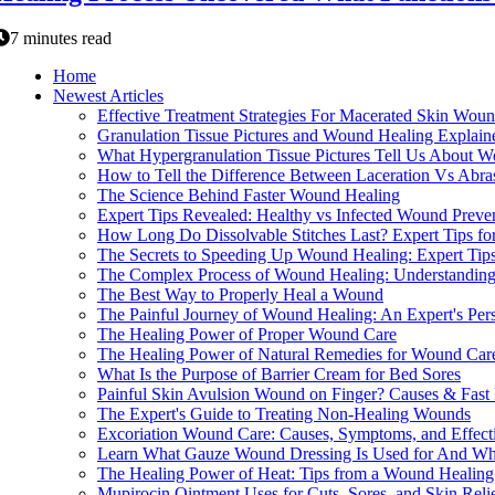
7 minutes read
Home
Newest Articles
Effective Treatment Strategies For Macerated Skin Wou
Granulation Tissue Pictures and Wound Healing Explain
What Hypergranulation Tissue Pictures Tell Us About 
How to Tell the Difference Between Laceration Vs Abra
The Science Behind Faster Wound Healing
Expert Tips Revealed: Healthy vs Infected Wound Preve
How Long Do Dissolvable Stitches Last? Expert Tips for
The Secrets to Speeding Up Wound Healing: Expert Tips
The Complex Process of Wound Healing: Understanding 
The Best Way to Properly Heal a Wound
The Painful Journey of Wound Healing: An Expert's Per
The Healing Power of Proper Wound Care
The Healing Power of Natural Remedies for Wound Car
What Is the Purpose of Barrier Cream for Bed Sores
Painful Skin Avulsion Wound on Finger? Causes & Fast 
The Expert's Guide to Treating Non-Healing Wounds
Excoriation Wound Care: Causes, Symptoms, and Effecti
Learn What Gauze Wound Dressing Is Used for And Why 
The Healing Power of Heat: Tips from a Wound Healing
Mupirocin Ointment Uses for Cuts, Sores, and Skin Reli