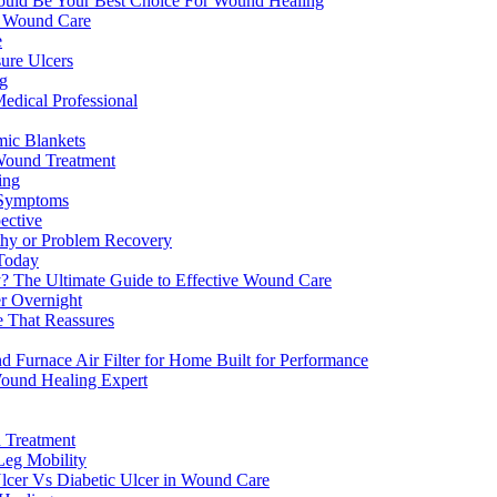
ld Be Your Best Choice For Wound Healing
n Wound Care
e
ure Ulcers
ng
edical Professional
mic Blankets
n Wound Treatment
ing
 Symptoms
ective
thy or Problem Recovery
 Today
y? The Ultimate Guide to Effective Wound Care
r Overnight
e That Reassures
urnace Air Filter for Home Built for Performance
Wound Healing Expert
 Treatment
Leg Mobility
lcer Vs Diabetic Ulcer in Wound Care