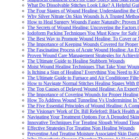
What Do Dissolvable Stitches Look Like? A Helpful Gui
The Four Stages of Wound Healing: Understanding the 
Why Silver Nitrate On Skin Wounds Is A Trusted Meth
How to Heal Surgery Wounds Faster Naturally: Proven 
The Secrets of Wound Healing: Uncovering the Factors 
Iodoform Packing Techniques You Must Know for Safe 
The Best Way to Promote Wound Healing: To Cover or 
The Importance of Keeping Wounds Covered for Proper
The Fascinating Process of Acute Wound Healing: An Exp
Proven Wound Care Management Strategies for Achievin
The Ultimate Guide to Healing Stubborn Wounds
Moist Wound Healing Techniques That Take Your Woun
Is Itching a Sign of Healing? Everything You Need to K
The Ultimate Guide to Furnace and Air Conditioner Fil
How to Navigate Normal Stitches Healing Stages With t
The Top Causes of Delayed Wound Healing: An Expert's
The Importance of Covering Wounds for Proper Healing
How To Address Wound Tunneling Vs Undermining In 
The Five Essential Principles of Wound Healing: A Comp
The Visionary Work of Dr. Bill Releford: Black Health
Navigating Your Treatment Options For A Denuded Sk
Innovative Techniques For Treating Slough Wound Tiss
Effective Strategies For Treating Non Healing Wounds
Preventing And Treating Moisture Associated Skin Dam