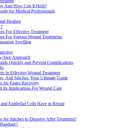
 Healing
apy And How Can It Help?
ide for Medical Professionals
und Healing
r?
rs For Effective Treatment
ng For Various Wound Treatments
anaging Swelling
pective
y-Step Approach
unds Quickly and Prevent Complications
Do
s In Effective Wound Treatment
s, And Stitches: Your Ultimate Guide
s for Faster Recovery
 Its Implications For Wound Care
nd Epithelial Cells Have in Repair
for Stitches to Dissolve After Treatment?
 Bandage?