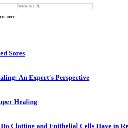
I comment.
Bed Sores
ling: An Expert's Perspective
oper Healing
o Clotting and Epithelial Cells Have in R