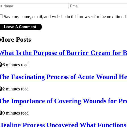
Save my name, email, and website in this browser for the next time 
More Posts
What Is the Purpose of Barrier Cream for 
6 minutes read
The Fascinating Process of Acute Wound Hea
2 minutes read
The Importance of Covering Wounds for Pr
0 minutes read
Healing Process Uncovered What Functions D