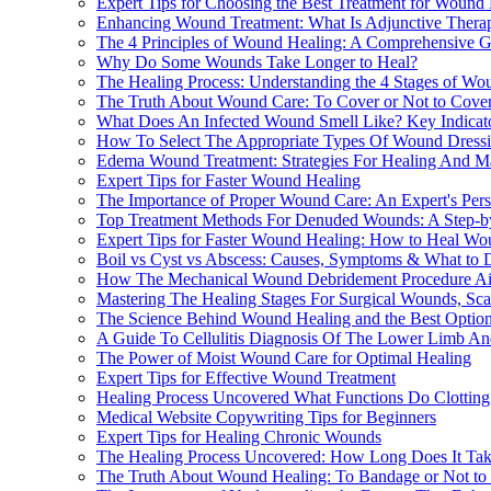
Expert Tips for Choosing the Best Treatment for Wound
Enhancing Wound Treatment: What Is Adjunctive Ther
The 4 Principles of Wound Healing: A Comprehensive Gu
Why Do Some Wounds Take Longer to Heal?
The Healing Process: Understanding the 4 Stages of Wo
The Truth About Wound Care: To Cover or Not to Cove
What Does An Infected Wound Smell Like? Key Indicato
How To Select The Appropriate Types Of Wound Dressi
Edema Wound Treatment: Strategies For Healing And M
Expert Tips for Faster Wound Healing
The Importance of Proper Wound Care: An Expert's Pers
Top Treatment Methods For Denuded Wounds: A Step-b
Expert Tips for Faster Wound Healing: How to Heal Wo
Boil vs Cyst vs Abscess: Causes, Symptoms & What to 
How The Mechanical Wound Debridement Procedure Aid
Mastering The Healing Stages For Surgical Wounds, Scar
The Science Behind Wound Healing and the Best Option
A Guide To Cellulitis Diagnosis Of The Lower Limb And
The Power of Moist Wound Care for Optimal Healing
Expert Tips for Effective Wound Treatment
Healing Process Uncovered What Functions Do Clotting a
Medical Website Copywriting Tips for Beginners
Expert Tips for Healing Chronic Wounds
The Healing Process Uncovered: How Long Does It Take 
The Truth About Wound Healing: To Bandage or Not to