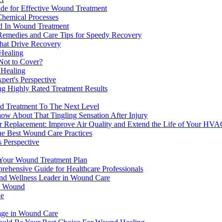
de for Effective Wound Treatment
Chemical Processes
od In Wound Treatment
Remedies and Care Tips for Speedy Recovery
that Drive Recovery
Healing
Not to Cover?
 Healing
ert's Perspective
g Highly Rated Treatment Results
d Treatment To The Next Level
now About That Tingling Sensation After Injury
ter Replacement: Improve Air Quality and Extend the Life of Your HV
he Best Wound Care Practices
 Perspective
Your Wound Treatment Plan
rehensive Guide for Healthcare Professionals
 and Wellness Leader in Wound Care
in Wound
ue
age in Wound Care