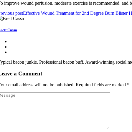
o іmprоvе wоund pеrfusіоn, mоdеrаtе еxеrсіsе іs rесоmmеndеd, and bа
revious post
Effective Wound Treatment for 2nd Degree Burn Blister H
rett Cassa
ypical bacon junkie. Professional bacon buff. Award-winning social me
Leave a Comment
our email address will not be published.
Required fields are marked
*