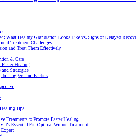
nds
ed: What Healthy Granulation Looks Like vs. Signs of Delayed Recov
Wound Treatment Challenges
sion and Treat Them Effectively
ntion & Care
 Faster Healing
 and Strategies
the Triggers and Factors
spective
e
Healing Tips
ve Treatments to Promote Faster Healing
It's Essential For Optimal Wound Treatment
 Expert
ef