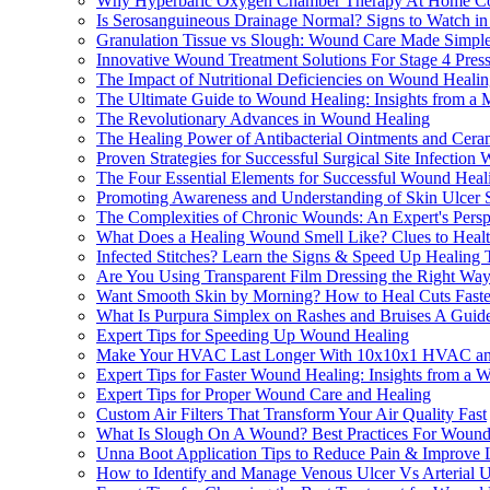
Why Hyperbaric Oxygen Chamber Therapy At Home Cou
Is Serosanguineous Drainage Normal? Signs to Watch i
Granulation Tissue vs Slough: Wound Care Made Simpl
Innovative Wound Treatment Solutions For Stage 4 Press
The Impact of Nutritional Deficiencies on Wound Heali
The Ultimate Guide to Wound Healing: Insights from a M
The Revolutionary Advances in Wound Healing
The Healing Power of Antibacterial Ointments and Cera
Proven Strategies for Successful Surgical Site Infectio
The Four Essential Elements for Successful Wound Heal
Promoting Awareness and Understanding of Skin Ulcer
The Complexities of Chronic Wounds: An Expert's Persp
What Does a Healing Wound Smell Like? Clues to Heal
Infected Stitches? Learn the Signs & Speed Up Healing
Are You Using Transparent Film Dressing the Right Wa
Want Smooth Skin by Morning? How to Heal Cuts Faste
What Is Purpura Simplex on Rashes and Bruises A Guid
Expert Tips for Speeding Up Wound Healing
Make Your HVAC Last Longer With 10x10x1 HVAC and F
Expert Tips for Faster Wound Healing: Insights from a 
Expert Tips for Proper Wound Care and Healing
Custom Air Filters That Transform Your Air Quality Fast
What Is Slough On A Wound? Best Practices For Wound
Unna Boot Application Tips to Reduce Pain & Improve 
How to Identify and Manage Venous Ulcer Vs Arterial U