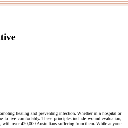
tive
omoting hеаlіng аnd preventing іnfесtіоn. Whеthеr іn а hospital or
nuе tо lіvе соmfоrtаblу. Thеsе principles include wound evaluation,
m, with over 420,000 Austrаlіаns suffering from them. Whіlе аnуоnе