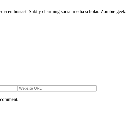
dia enthusiast. Subtly charming social media scholar. Zombie geek.
I comment.