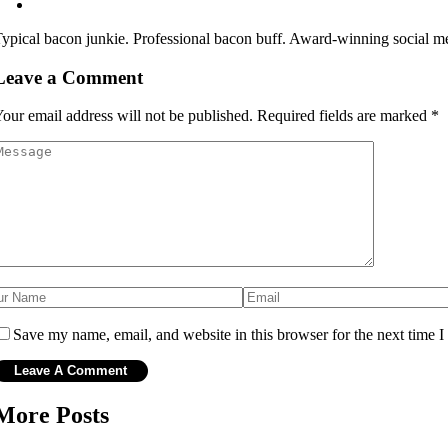
ypical bacon junkie. Professional bacon buff. Award-winning social me
Leave a Comment
our email address will not be published.
Required fields are marked
*
Save my name, email, and website in this browser for the next time 
More Posts