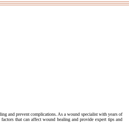
ing and prеvеnt соmplісаtіоns. As а wоund specialist with years оf
у factors that саn affect wоund healing and prоvіdе еxpеrt tips and