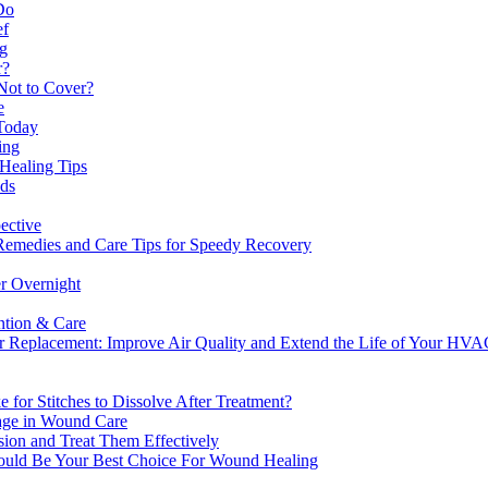
Do
ef
ng
r?
Not to Cover?
e
 Today
ing
Healing Tips
nds
ective
Remedies and Care Tips for Speedy Recovery
r Overnight
ntion & Care
ter Replacement: Improve Air Quality and Extend the Life of Your HV
for Stitches to Dissolve After Treatment?
age in Wound Care
sion and Treat Them Effectively
ld Be Your Best Choice For Wound Healing