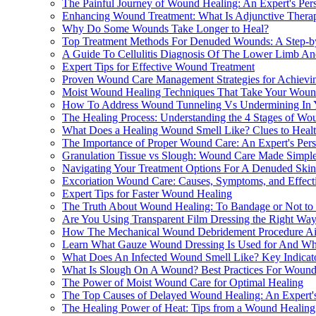
The Painful Journey of Wound Healing: An Expert's Per
Enhancing Wound Treatment: What Is Adjunctive Ther
Why Do Some Wounds Take Longer to Heal?
Top Treatment Methods For Denuded Wounds: A Step-b
A Guide To Cellulitis Diagnosis Of The Lower Limb And
Expert Tips for Effective Wound Treatment
Proven Wound Care Management Strategies for Achievin
Moist Wound Healing Techniques That Take Your Woun
How To Address Wound Tunneling Vs Undermining In 
The Healing Process: Understanding the 4 Stages of Wo
What Does a Healing Wound Smell Like? Clues to Heal
The Importance of Proper Wound Care: An Expert's Pers
Granulation Tissue vs Slough: Wound Care Made Simpl
Navigating Your Treatment Options For A Denuded Sk
Excoriation Wound Care: Causes, Symptoms, and Effecti
Expert Tips for Faster Wound Healing
The Truth About Wound Healing: To Bandage or Not to
Are You Using Transparent Film Dressing the Right Wa
How The Mechanical Wound Debridement Procedure Aid
Learn What Gauze Wound Dressing Is Used for And Why 
What Does An Infected Wound Smell Like? Key Indicato
What Is Slough On A Wound? Best Practices For Wound
The Power of Moist Wound Care for Optimal Healing
The Top Causes of Delayed Wound Healing: An Expert's
The Healing Power of Heat: Tips from a Wound Healing