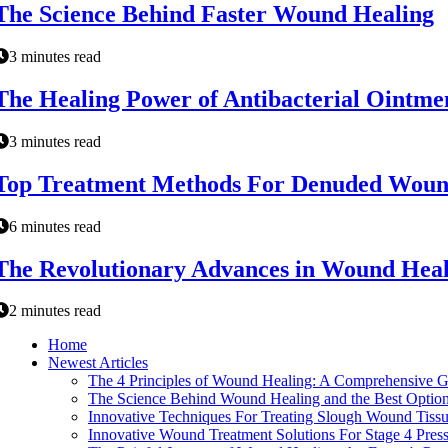
The Science Behind Faster Wound Healing
3 minutes read
The Healing Power of Antibacterial Ointme
3 minutes read
Top Treatment Methods For Denuded Wound
6 minutes read
The Revolutionary Advances in Wound Heal
2 minutes read
Home
Newest Articles
The 4 Principles of Wound Healing: A Comprehensive Gu
The Science Behind Wound Healing and the Best Option
Innovative Techniques For Treating Slough Wound Tiss
Innovative Wound Treatment Solutions For Stage 4 Press