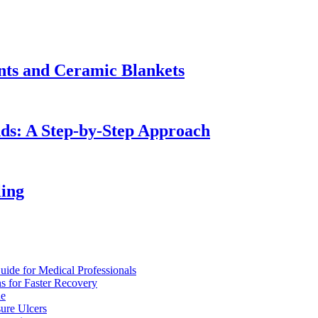
nts and Ceramic Blankets
s: A Step-by-Step Approach
ing
ide for Medical Professionals
s for Faster Recovery
ue
ure Ulcers