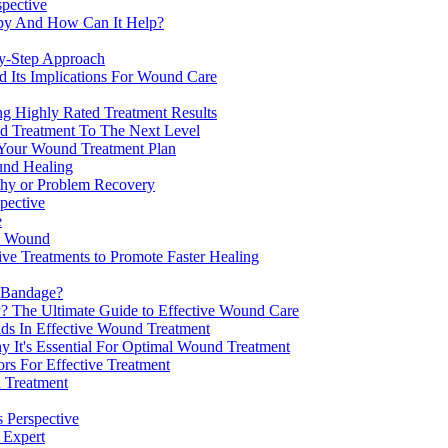
spective
apy And How Can It Help?
y-Step Approach
 Its Implications For Wound Care
g Highly Rated Treatment Results
d Treatment To The Next Level
Your Wound Treatment Plan
und Healing
thy or Problem Recovery
pective
e
in Wound
ve Treatments to Promote Faster Healing
 Bandage?
y? The Ultimate Guide to Effective Wound Care
s In Effective Wound Treatment
It's Essential For Optimal Wound Treatment
rs For Effective Treatment
 Treatment
 Perspective
 Expert