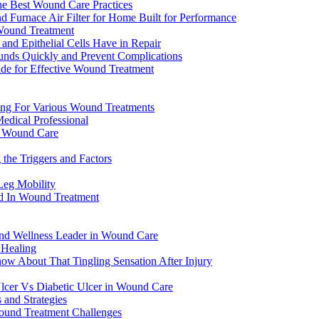
he Best Wound Care Practices
urnace Air Filter for Home Built for Performance
n Wound Treatment
nd Epithelial Cells Have in Repair
unds Quickly and Prevent Complications
de for Effective Wound Treatment
ng For Various Wound Treatments
edical Professional
n Wound Care
the Triggers and Factors
Leg Mobility
od In Wound Treatment
 and Wellness Leader in Wound Care
 Healing
now About That Tingling Sensation After Injury
lcer Vs Diabetic Ulcer in Wound Care
 and Strategies
Wound Treatment Challenges