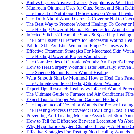
Boil vs Cyst vs Abscess: Causes, Symptoms & What to 
Mupirocin Ointment Uses for Cuts, Sores, and Skin Reli
The Impact of Nutritional Deficiencies on Wound Heali
The Truth About Wound Care: To Cover or Not to Cove
The Best Way to Promote Wound Healing: To Cover or 
The Healing Power of Natural Remedies for Wound Car
Infected Stitches? Learn the Signs & Speed Up Healing
The Four Essential Elements for Successful Wound Heal
Painful Skin Avulsion Wound on Finger? Causes & Fast 
Effective Treatment Strategies For Macerated Skin Wou
The Healing Power of Proper Wound Care
The Complexities of Chronic Wounds: An Expert's Persp
How to Heal Surgery Wounds Faster Naturally: Proven 
The Science Behind Faster Wound Healing
Want Smooth Skin by Morning? How to Heal Cuts Faste
The Ultimate Guide to Healing Stubborn Wounds
Expert Tips Revealed: Healthy vs Infected Wound Preve
The Ultimate Guide to Furnace and Air Conditioner Fil
Expert Tips for Proper Wound Care and Healing
The Importance of Covering Wounds for Proper Healing
The Healing Process Uncovered: How Long Does It Take 
Preventing And Treating Moisture Associated Skin Dam
How to Tell the Difference Between Laceration Vs Abra
Why Hyperbaric Oxygen Chamber Therapy At Home Cou
Effective Strategies For Treating Non Healing Wounds