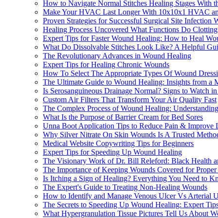
How to Navigate Normal Stitches Healing Stages With t
Make Your HVAC Last Longer With 10x10x1 HVAC and F
Proven Strategies for Successful Surgical Site Infectio
Healing Process Uncovered What Functions Do Clotting a
Expert Tips for Faster Wound Healing: How to Heal Wo
What Do Dissolvable Stitches Look Like? A Helpful Gui
The Revolutionary Advances in Wound Healing
Expert Tips for Healing Chronic Wounds
How To Select The Appropriate Types Of Wound Dressi
The Ultimate Guide to Wound Healing: Insights from a M
Is Serosanguineous Drainage Normal? Signs to Watch i
Custom Air Filters That Transform Your Air Quality Fast
The Complex Process of Wound Healing: Understanding 
What Is the Purpose of Barrier Cream for Bed Sores
Unna Boot Application Tips to Reduce Pain & Improve 
Why Silver Nitrate On Skin Wounds Is A Trusted Meth
Medical Website Copywriting Tips for Beginners
Expert Tips for Speeding Up Wound Healing
The Visionary Work of Dr. Bill Releford: Black Health
The Importance of Keeping Wounds Covered for Proper
Is Itching a Sign of Healing? Everything You Need to K
The Expert's Guide to Treating Non-Healing Wounds
How to Identify and Manage Venous Ulcer Vs Arterial U
The Secrets to Speeding Up Wound Healing: Expert Tips
What Hypergranulation Tissue Pictures Tell Us About 